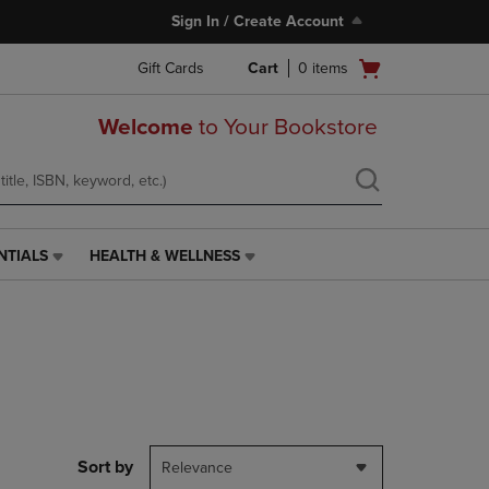
Sign In / Create Account
Open
Gift Cards
Cart
0
items
cart
menu
Welcome
to Your Bookstore
NTIALS
HEALTH & WELLNESS
HEALTH
&
WELLNESS
LINK.
PRESS
ENTER
TO
NAVIGATE
TO
PAGE,
Sort by
Relevance
OR