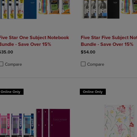
Five Star One Subject Notebook
Five Star Five Subject N
Bundle - Save Over 15%
Bundle - Save Over 15%
$35.00
$54.00
Compare
Compare
roduct added, Select 2 to 4 Products to Compare, Items added for compa
roduct removed, Select 2 to 4 Products to Compare, Items added for co
Product added, Select 2 to 4 
Product removed, Select 2 to
Online Only
Online Only