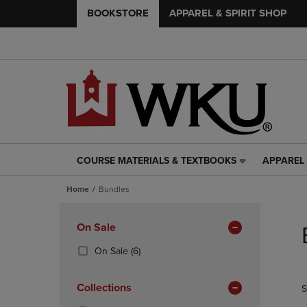
BOOKSTORE
APPAREL & SPIRIT SHOP
COURSE MATERIALS & TEXTBOOKS
APPAREL 
COURSE
APPAREL
MATERIALS
&
Home
Bundles
&
SPIRIT
TEXTBOOKS
SHOP
Skip
LINK.
LINK.
to
Apply
On Sale
PRESS
PRESS
products
Filters
ENTER
ENTER
(6
On Sale
(6)
TO
TO
Products)
NAVIGATE
NAVIGAT
In
Collections
S
TO
TO
Total
PAGE,
PAGE,