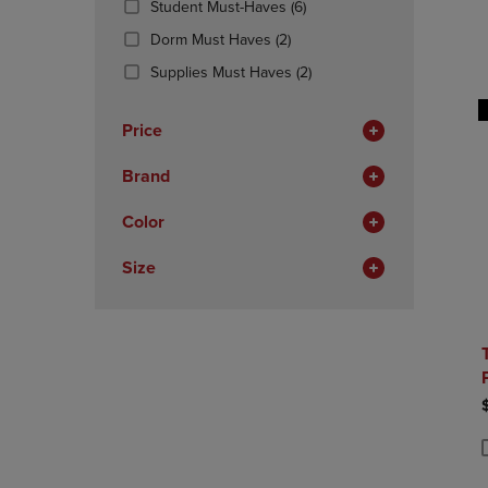
(6
Student Must-Haves
(6)
OR
OR
Products)
DOWN
(2
DOWN
Dorm Must Haves
(2)
In
ARROW
Products)
ARROW
Total
(2
Supplies Must Haves
(2)
KEY
In
KEY
Products)
TO
Total
TO
In
OPEN
OPEN
Price
Total
SUBMENU.
SUBMENU
Brand
Color
Size
P
P