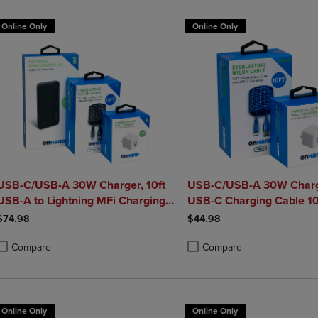
Online Only
Online Only
USB-C/USB-A 30W Charger, 10ft
USB-C/USB-A 30W Charg
USB-A to Lightning MFi Charging
USB-C Charging Cable 10
le, and Portable Power Bank
$74.98
$44.98
Plus 10,000mAh Bundle
Compare
Compare
roduct added, Select 2 to 4 Products to Compare, Items added for compa
roduct removed, Select 2 to 4 Products to Compare, Items added for co
Product added, Select 2 to 4 
Product removed, Select 2 to
Online Only
Online Only