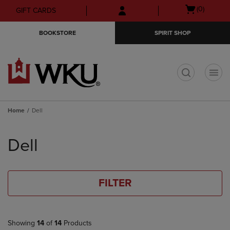
Skip
Skip
Open
(0)
GIFT CARDS
to
to
cart
main
main
menu
BOOKSTORE
SPIRIT SHOP
content
navigation
menu
t
Home
Dell
Skip
to
Dell
products
FILTER
Showing
14
of
14
Products