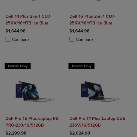
Dell 14 Plus 2-in-1 CU7-
Dell 16 Plus 2-in-1 CU7-
256V/16/1TB Ice Blue
256V/16/1TB Ice Blue
$1,644.98
$1,644.98
Product added, Select 2 to 4 Products to Compare, Items added for c
Product removed, Select 2 to 4 Products to Compare, Items added for
Product added, Select 2 to 4 Produ
Product removed, Select 2 to 4 Pro
Compare
Compare
Online Only
Online Only
Dell Pro 16 Plus Laptop R5
Dell Pro 14 Plus Laptop CU5-
PRO-230/16/512GB
236V/16/512GB
$2,299.98
$2,024.98