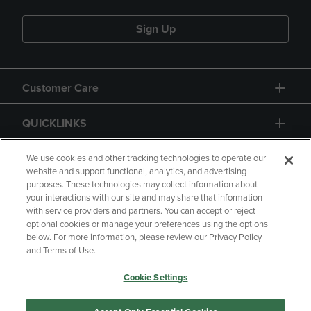
Sign Up
Customer Care
QUICKLINKS
GIFT CARD
We use cookies and other tracking technologies to operate our
website and support functional, analytics, and advertising
purposes. These technologies may collect information about
your interactions with our site and may share that information
with service providers and partners. You can accept or reject
optional cookies or manage your preferences using the options
below. For more information, please review our Privacy Policy
Copyright
Privacy Policy
Accessibility
and Terms of Use.
Terms of Use
CA Privacy Policy
Cookie Settings
Returns and Refunds
Your Privacy Choices
Manage My Data