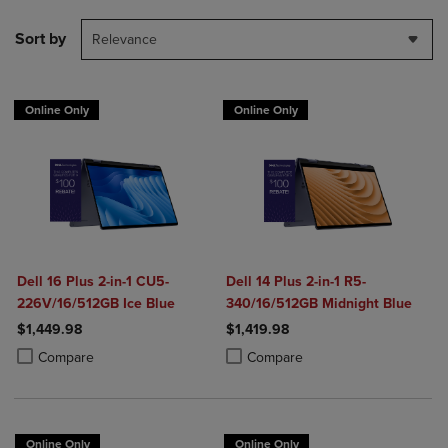
Sort by
Relevance
Online Only
Online Only
Dell 16 Plus 2-in-1 CU5-
Dell 14 Plus 2-in-1 R5-
226V/16/512GB Ice Blue
340/16/512GB Midnight Blue
$1,449.98
$1,419.98
Product added, Select 2 to 4 Products to Compare, Items added for c
Product removed, Select 2 to 4 Products to Compare, Items added for
Product added, Select 2 to 4 Produ
Product removed, Select 2 to 4 Pro
Compare
Compare
Online Only
Online Only