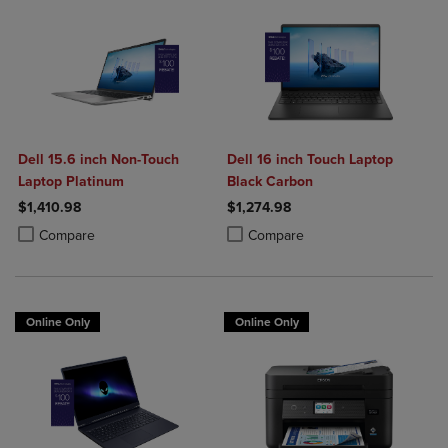
Dell 15.6 inch Non-Touch
Dell 16 inch Touch Laptop
Laptop Platinum
Black Carbon
$1,410.98
$1,274.98
Product added, Select 2 to 4 Products to Compare, Items added for c
Product removed, Select 2 to 4 Products to Compare, Items added for
Product added, Select 2 to 4 Produ
Product removed, Select 2 to 4 Pro
Compare
Compare
Online Only
Online Only