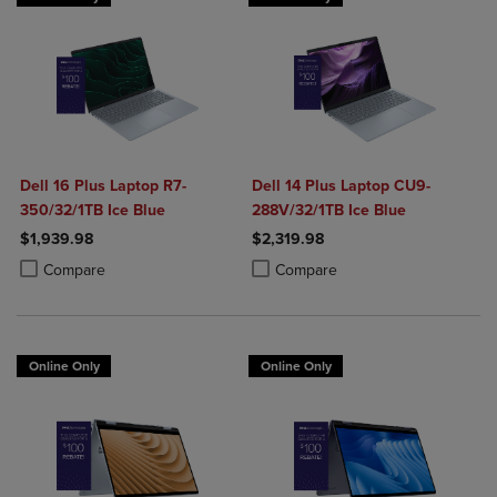
Dell 16 Plus Laptop R7-
Dell 14 Plus Laptop CU9-
350/32/1TB Ice Blue
288V/32/1TB Ice Blue
$1,939.98
$2,319.98
Product added, Select 2 to 4 Products to Compare, Items added for c
Product removed, Select 2 to 4 Products to Compare, Items added for
Product added, Select 2 to 4 Produ
Product removed, Select 2 to 4 Pro
Compare
Compare
Online Only
Online Only