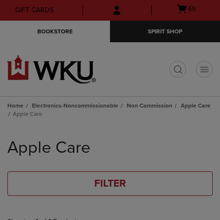
Skip
Skip
Open
(0)
GIFT CARDS
to
to
cart
main
main
menu
BOOKSTORE
SPIRIT SHOP
content
navigation
menu
t
Home
Electronics-Noncommissionable
Non Commission
Apple Care
Apple Care
Skip
to
Apple Care
products
FILTER