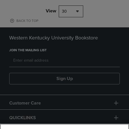
View
30
BACK TO TOP
Western Kentucky University Bookstore
JOIN THE MAILING LIST
Sign Up
Customer Care
QUICKLINKS