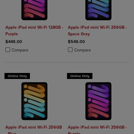
Apple iPad mini Wi-Fi 128GB -
Apple iPad mini Wi-Fi 256GB -
Purple
Space Gray
$449.00
$549.00
Product added, Select 2 to 4 Products to Compare, Items added for c
Product removed, Select 2 to 4 Products to Compare, Items added for
Product added, Select 2 to 4 Produ
Product removed, Select 2 to 4 Pro
Compare
Compare
Online Only
Online Only
Apple iPad mini Wi-Fi 256GB
Apple iPad mini Wi-Fi 256GB -
- Blue
Purple