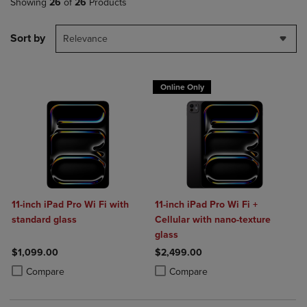
Showing
26
of
26
Products
Sort by
Relevance
Online Only
11-inch iPad Pro Wi Fi with
11-inch iPad Pro Wi Fi +
standard glass
Cellular with nano-texture
glass
$1,099.00
$2,499.00
Product added, Select 2 to 4 Products to Compare, Items added for c
Product removed, Select 2 to 4 Products to Compare, Items added for
Product added, Select 2 to 4 Produ
Product removed, Select 2 to 4 Pro
Compare
Compare