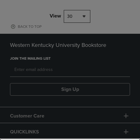
View
30
BACK TO TOP
Western Kentucky University Bookstore
JOIN THE MAILING LIST
Sign Up
Customer Care
QUICKLINKS