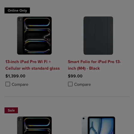
Online Only
13-inch iPad Pro Wi Fi +
Smart Folio for iPad Pro 13-
Cellular with standard glass
inch (M4) - Black
$1,399.00
$99.00
Product added, Select 2 to 4 Products to Compare, Items added for c
Product removed, Select 2 to 4 Products to Compare, Items added for
Product added, Select 2 to 4 Produ
Product removed, Select 2 to 4 Pro
Compare
Compare
Sale