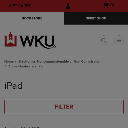
Skip
Skip
Open
(0)
GIFT CARDS
to
to
cart
main
main
menu
BOOKSTORE
SPIRIT SHOP
content
navigation
menu
t
Home
Electronics-Noncommissionable
Non Commission
Apple Hardware
iPad
Skip
to
iPad
products
FILTER