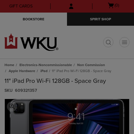
Skip
Skip
Open
(0)
GIFT CARDS
to
to
cart
main
main
menu
BOOKSTORE
SPIRIT SHOP
content
navigation
menu
t
Home
Electronics-Noncommissionable
Non Commission
Apple Hardware
iPad
11" iPad Pro Wi-Fi 128GB - Space Gray
11" iPad Pro Wi-Fi 128GB - Space Gray
S​K​U
609321357