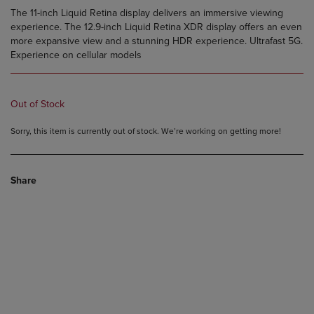
The 11-inch Liquid Retina display delivers an immersive viewing
experience. The 12.9-inch Liquid Retina XDR display offers an even
more expansive view and a stunning HDR experience. Ultrafast 5G.
Experience on cellular models
Out of Stock
Sorry, this item is currently out of stock. We’re working on getting more!
Share