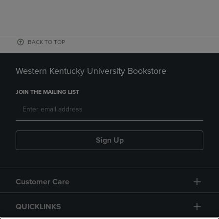
BACK TO TOP
Western Kentucky University Bookstore
JOIN THE MAILING LIST
Sign Up
Customer Care
QUICKLINKS