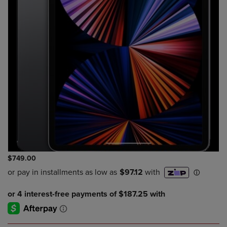
$749.00